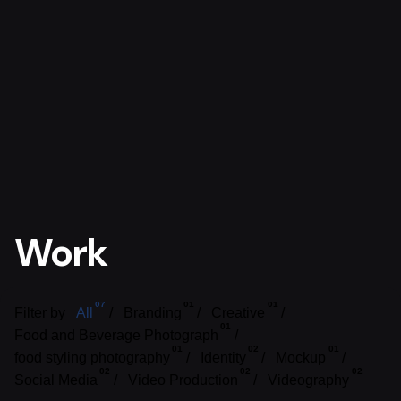
Work
07
01
01
Filter by
All
Branding
Creative
01
Food and Beverage Photograph
01
02
01
food styling photography
Identity
Mockup
02
02
02
Social Media
Video Production
Videography