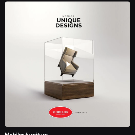
Mobilor furniture