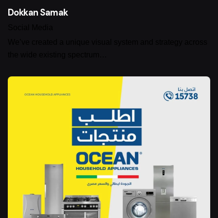
Dokkan Samak
Social Media
We’ve created a unique visual system and strategy across
the wide existing spectrum…