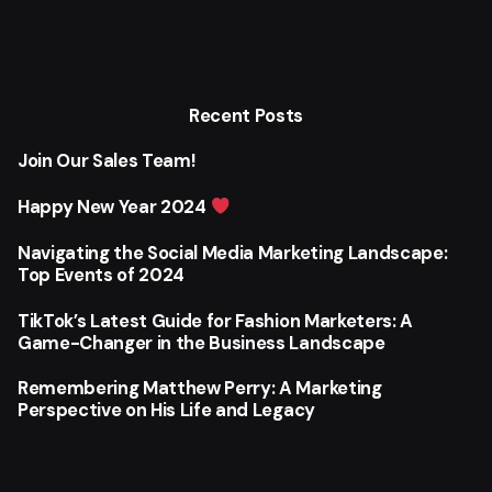
Recent Posts
Join Our Sales Team!
Happy New Year 2024
Navigating the Social Media Marketing Landscape:
Top Events of 2024
TikTok’s Latest Guide for Fashion Marketers: A
Game-Changer in the Business Landscape
Remembering Matthew Perry: A Marketing
Perspective on His Life and Legacy