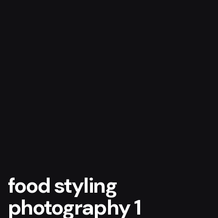
food styling
photography 1