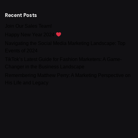
Recent Posts
Join Our Sales Team!
Happy New Year 2024
Navigating the Social Media Marketing Landscape: Top
Events of 2024
TikTok’s Latest Guide for Fashion Marketers: A Game-
Changer in the Business Landscape
Remembering Matthew Perry: A Marketing Perspective on
His Life and Legacy