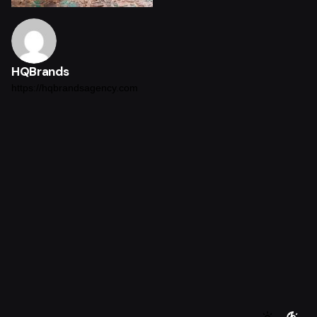
HQBrands
https://hqbrandsagency.com