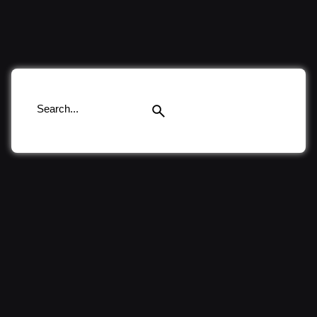
Search
for