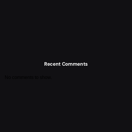
Recent Comments
No comments to show.