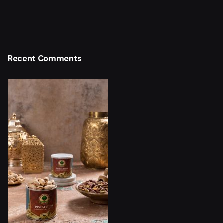
Recent Comments