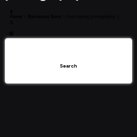
Home
Bassiouni Sons
food styling photography 1
Search
Search