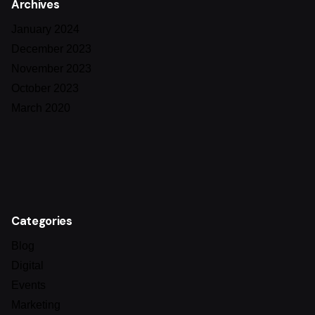
Archives
January 2024
December 2023
November 2023
October 2023
March 2020
Categories
Blog
Digital
Events
Marketing