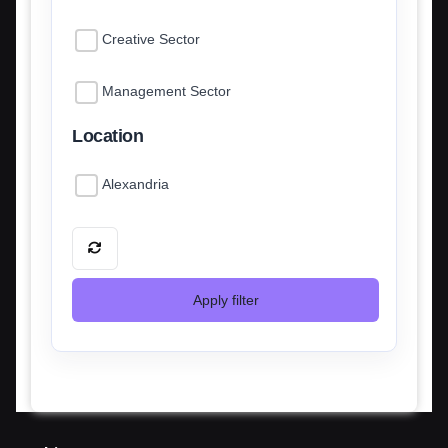
Creative Sector
Management Sector
Location
Alexandria
Apply filter