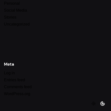
Personal
Social Media
Stories
Uncategorized
Meta
Log in
Entries feed
Comments feed
WordPress.org