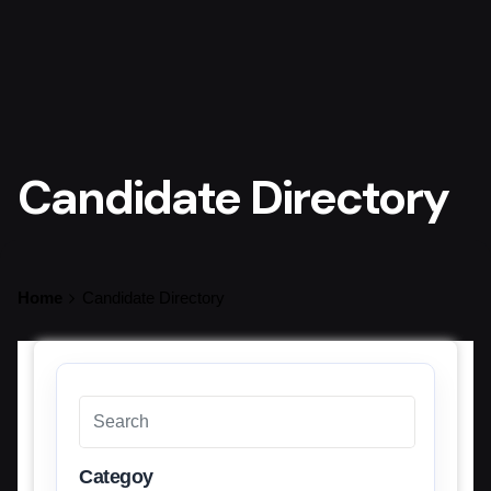
Candidate Directory
Home
Candidate Directory
Categoy